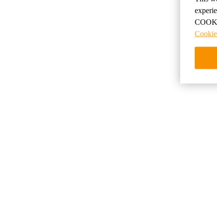
по
experi
COOKIE
Cookie
Скидки