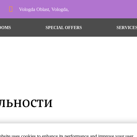
Vologda Oblast, Vologda,
OOMS
SPECIAL OFFERS
SERVICE
льности
дем рады видеть Вас в 
bsite uses cookies to enhance its performance and improve your user