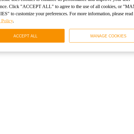
стоянных клиентов
ence. Click "ACCEPT ALL" to agree to the use of all cookies, or 
S" to customize your preferences. For more information, please read
 Policy
.
 от 10% начиная со 2го бронирования
ACCEPT ALL
MANAGE COOKIES