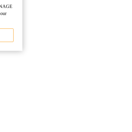
"MANAGE
 our