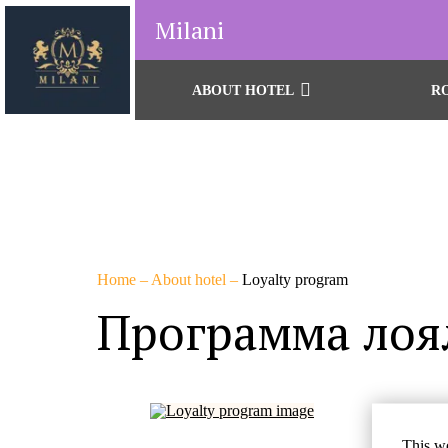
Milani
ABOUT HOTEL
R
Home
–
About hotel
–
Loyalty program
Программа лоя
Бу
This we