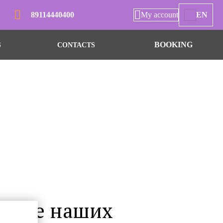
89114440400
My account
EN
BOOKING
S
CONTACTS
числе наших